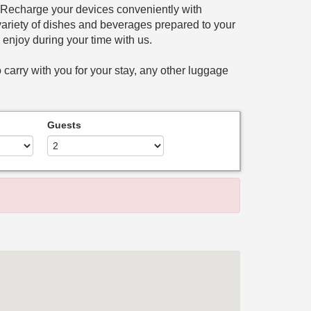
. Recharge your devices conveniently with
a variety of dishes and beverages prepared to your
n enjoy during your time with us.
 carry with you for your stay, any other luggage
Guests