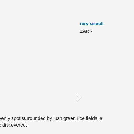
new search
ZAR
Next
enly spot surrounded by lush green rice fields, a
e discovered.