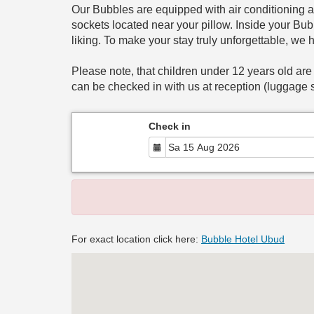
Our Bubbles are equipped with air conditioning a
sockets located near your pillow. Inside your Bubb
liking. To make your stay truly unforgettable, we 
Please note, that children under 12 years old are
can be checked in with us at reception (luggage s
Check in
For exact location click here:
Bubble Hotel Ubud