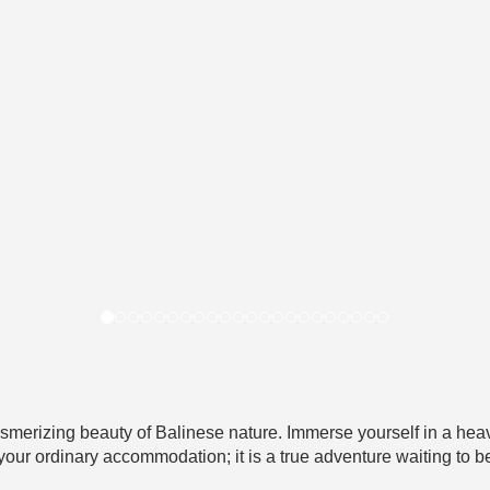
smerizing beauty of Balinese nature. Immerse yourself in a heav
 your ordinary accommodation; it is a true adventure waiting to b