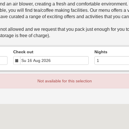
nd an air blower, creating a fresh and comfortable environment
le, you will find tea/coffee making facilities. Our menu offers 
have curated a range of exciting offers and activities that you ca
 not allowed and we request that you pack just enough for you to
torage is free of charge).
Check out
Nights
Not available for this selection