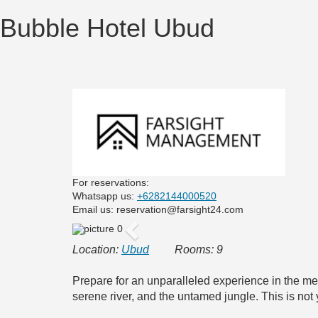
Bubble Hotel Ubud
For reservations:
Whatsapp us:
+6282144000520
Email us: reservation@farsight24.com
Previous
Location:
Ubud
Rooms: 9
Prepare for an unparalleled experience in the me
serene river, and the untamed jungle. This is not