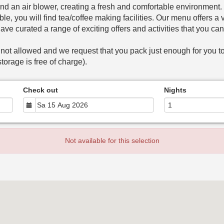
nd an air blower, creating a fresh and comfortable environment
le, you will find tea/coffee making facilities. Our menu offers 
have curated a range of exciting offers and activities that you ca
 not allowed and we request that you pack just enough for you to
torage is free of charge).
Check out
Nights
Not available for this selection