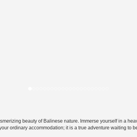
smerizing beauty of Balinese nature. Immerse yourself in a heav
 your ordinary accommodation; it is a true adventure waiting to b