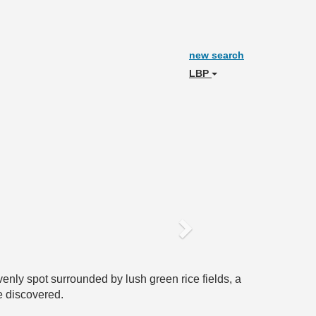
new search
LBP
Next
enly spot surrounded by lush green rice fields, a
e discovered.