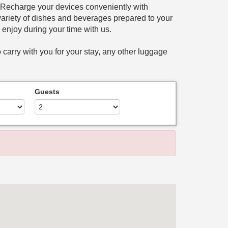
. Recharge your devices conveniently with
a variety of dishes and beverages prepared to your
n enjoy during your time with us.
 carry with you for your stay, any other luggage
Guests