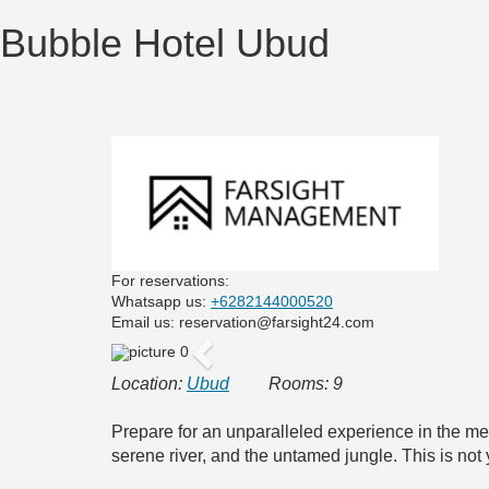
Bubble Hotel Ubud
For reservations:
Whatsapp us:
+6282144000520
Email us: reservation@farsight24.com
Previous
Location:
Ubud
Rooms: 9
Prepare for an unparalleled experience in the me
serene river, and the untamed jungle. This is not