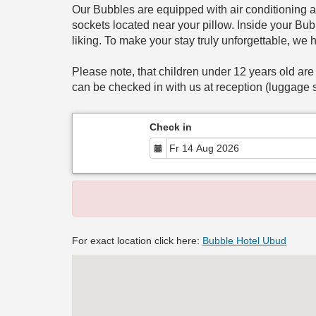
Our Bubbles are equipped with air conditioning a
sockets located near your pillow. Inside your Bubb
liking. To make your stay truly unforgettable, we 
Please note, that children under 12 years old are
can be checked in with us at reception (luggage s
Check in
For exact location click here:
Bubble Hotel Ubud