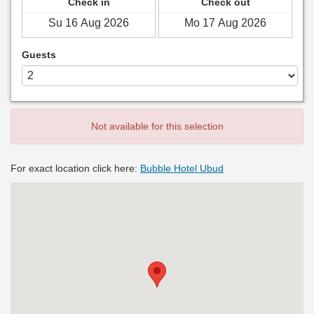
Check in
Check out
Guests
Not available for this selection
For exact location click here:
Bubble Hotel Ubud