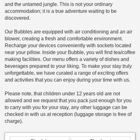
and the untamed jungle. This is not your ordinary
accommodation; it is a true adventure waiting to be
discovered.
Our Bubbles are equipped with air conditioning and an air
blower, creating a fresh and comfortable environment.
Recharge your devices conveniently with sockets located
near your pillow. Inside your Bubble, you will find tea/coffee
making facilities. Our menu offers a variety of dishes and
beverages prepared to your liking. To make your stay truly
unforgettable, we have curated a range of exciting offers
and activities that you can enjoy during your time with us.
Please note, that children under 12 years old are not
allowed and we request that you pack just enough for you
to carry with you for your stay, any other luggage can be
checked in with us at reception (luggage storage is free of
charge).