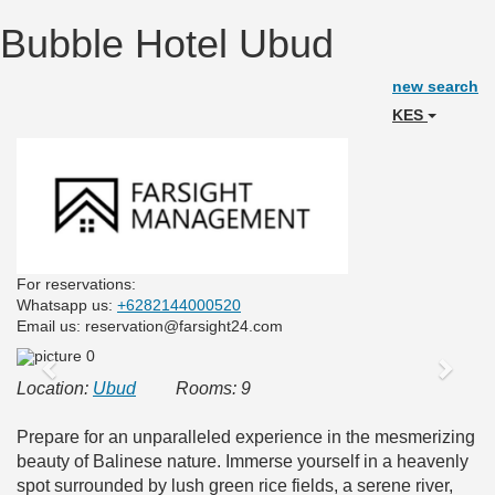
Bubble Hotel Ubud
new search
KES
For reservations:
Whatsapp us:
+6282144000520
Email us: reservation@farsight24.com
Previous
Next
Location:
Ubud
Rooms: 9
Prepare for an unparalleled experience in the mesmerizing
beauty of Balinese nature. Immerse yourself in a heavenly
spot surrounded by lush green rice fields, a serene river,