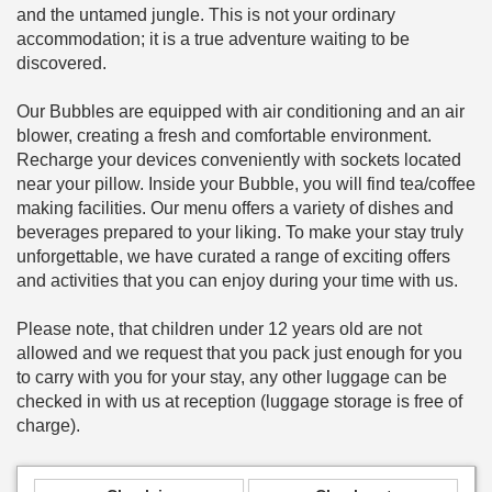
and the untamed jungle. This is not your ordinary
accommodation; it is a true adventure waiting to be
discovered.
Our Bubbles are equipped with air conditioning and an air
blower, creating a fresh and comfortable environment.
Recharge your devices conveniently with sockets located
near your pillow. Inside your Bubble, you will find tea/coffee
making facilities. Our menu offers a variety of dishes and
beverages prepared to your liking. To make your stay truly
unforgettable, we have curated a range of exciting offers
and activities that you can enjoy during your time with us.
Please note, that children under 12 years old are not
allowed and we request that you pack just enough for you
to carry with you for your stay, any other luggage can be
checked in with us at reception (luggage storage is free of
charge).