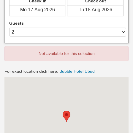
Check in
Check out
Guests
Not available for this selection
For exact location click here:
Bubble Hotel Ubud