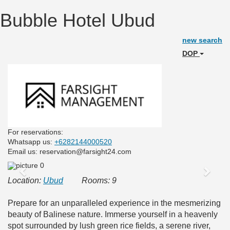
Bubble Hotel Ubud
new search
DOP
For reservations:
Whatsapp us:
+6282144000520
Email us: reservation@farsight24.com
Previous
Next
Location:
Ubud
Rooms: 9
Prepare for an unparalleled experience in the mesmerizing
beauty of Balinese nature. Immerse yourself in a heavenly
spot surrounded by lush green rice fields, a serene river,