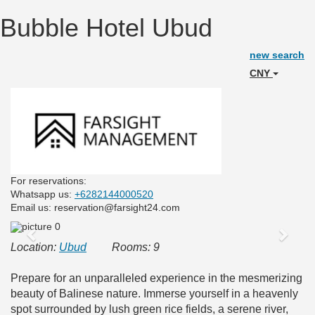
Bubble Hotel Ubud
new search
CNY
For reservations:
Whatsapp us:
+6282144000520
Email us: reservation@farsight24.com
Previous
Next
Location:
Ubud
Rooms: 9
Prepare for an unparalleled experience in the mesmerizing
beauty of Balinese nature. Immerse yourself in a heavenly
spot surrounded by lush green rice fields, a serene river,