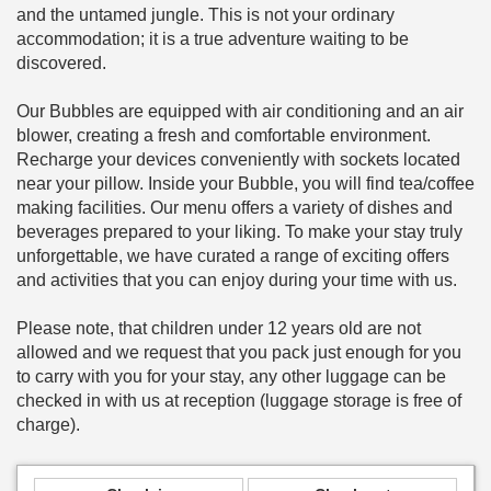
and the untamed jungle. This is not your ordinary
accommodation; it is a true adventure waiting to be
discovered.
Our Bubbles are equipped with air conditioning and an air
blower, creating a fresh and comfortable environment.
Recharge your devices conveniently with sockets located
near your pillow. Inside your Bubble, you will find tea/coffee
making facilities. Our menu offers a variety of dishes and
beverages prepared to your liking. To make your stay truly
unforgettable, we have curated a range of exciting offers
and activities that you can enjoy during your time with us.
Please note, that children under 12 years old are not
allowed and we request that you pack just enough for you
to carry with you for your stay, any other luggage can be
checked in with us at reception (luggage storage is free of
charge).