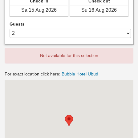
Check in
Check out
Guests
Not available for this selection
For exact location click here:
Bubble Hotel Ubud