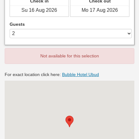
Check in
Check out
Guests
Not available for this selection
For exact location click here:
Bubble Hotel Ubud