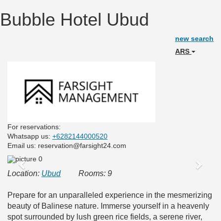
Bubble Hotel Ubud
new search
ARS
For reservations:
Whatsapp us:
+6282144000520
Email us: reservation@farsight24.com
Previous
Next
Location:
Ubud
Rooms: 9
Prepare for an unparalleled experience in the mesmerizing
beauty of Balinese nature. Immerse yourself in a heavenly
spot surrounded by lush green rice fields, a serene river,