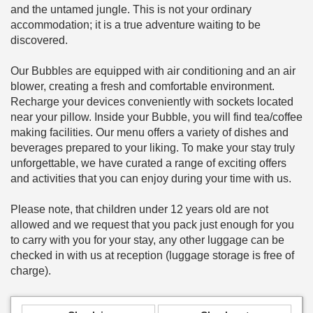
and the untamed jungle. This is not your ordinary
accommodation; it is a true adventure waiting to be
discovered.
Our Bubbles are equipped with air conditioning and an air
blower, creating a fresh and comfortable environment.
Recharge your devices conveniently with sockets located
near your pillow. Inside your Bubble, you will find tea/coffee
making facilities. Our menu offers a variety of dishes and
beverages prepared to your liking. To make your stay truly
unforgettable, we have curated a range of exciting offers
and activities that you can enjoy during your time with us.
Please note, that children under 12 years old are not
allowed and we request that you pack just enough for you
to carry with you for your stay, any other luggage can be
checked in with us at reception (luggage storage is free of
charge).