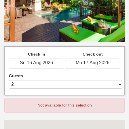
Check in
Check out
Guests
Not available for this selection