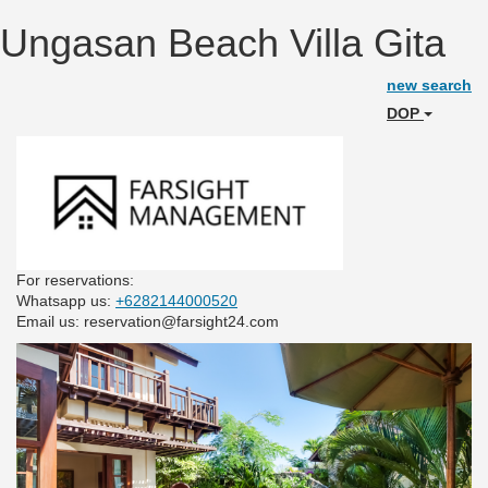
Ungasan Beach Villa Gita
new search
DOP
For reservations:
Whatsapp us:
+6282144000520
Email us: reservation@farsight24.com
Previous
Next