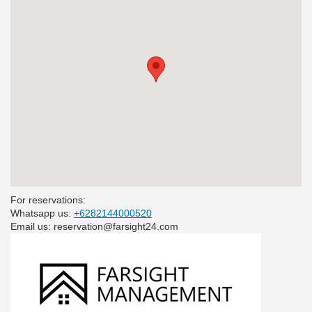
For reservations:
Whatsapp us:
+6282144000520
Email us: reservation@farsight24.com