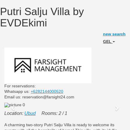
Putri Salju Villa by
EVDEkimi
new search
GEL
For reservations:
Whatsapp us:
+6282144000520
Email us: reservation@farsight24.com
Previous
Next
Location:
Ubud
Rooms: 2 / 1
A charming two-story Putri Salju Villa is ready to welcome its