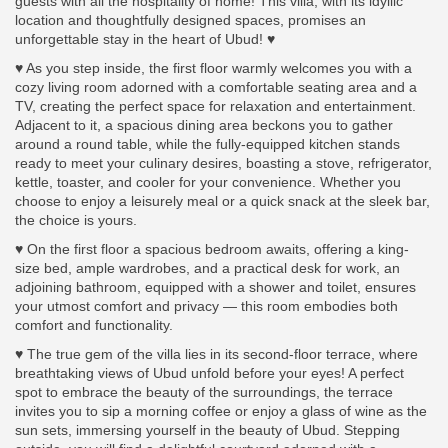
guests with all the hospitality of home! This villa, with its idyllic
location and thoughtfully designed spaces, promises an
unforgettable stay in the heart of Ubud! ♥
♥ As you step inside, the first floor warmly welcomes you with a
cozy living room adorned with a comfortable seating area and a
TV, creating the perfect space for relaxation and entertainment.
Adjacent to it, a spacious dining area beckons you to gather
around a round table, while the fully-equipped kitchen stands
ready to meet your culinary desires, boasting a stove, refrigerator,
kettle, toaster, and cooler for your convenience. Whether you
choose to enjoy a leisurely meal or a quick snack at the sleek bar,
the choice is yours.
♥ On the first floor a spacious bedroom awaits, offering a king-
size bed, ample wardrobes, and a practical desk for work, an
adjoining bathroom, equipped with a shower and toilet, ensures
your utmost comfort and privacy — this room embodies both
comfort and functionality.
♥ The true gem of the villa lies in its second-floor terrace, where
breathtaking views of Ubud unfold before your eyes! A perfect
spot to embrace the beauty of the surroundings, the terrace
invites you to sip a morning coffee or enjoy a glass of wine as the
sun sets, immersing yourself in the beauty of Ubud. Stepping