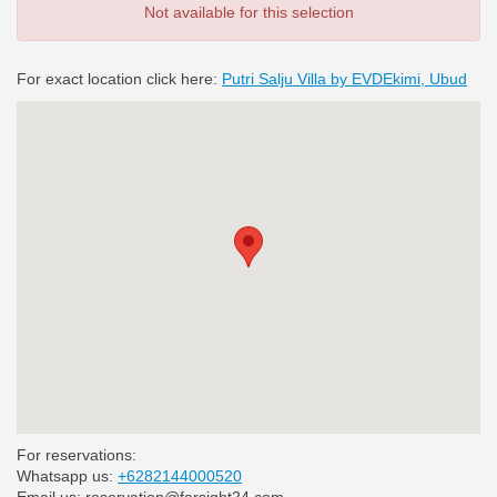
Not available for this selection
For exact location click here:
Putri Salju Villa by EVDEkimi, Ubud
For reservations:
Whatsapp us:
+6282144000520