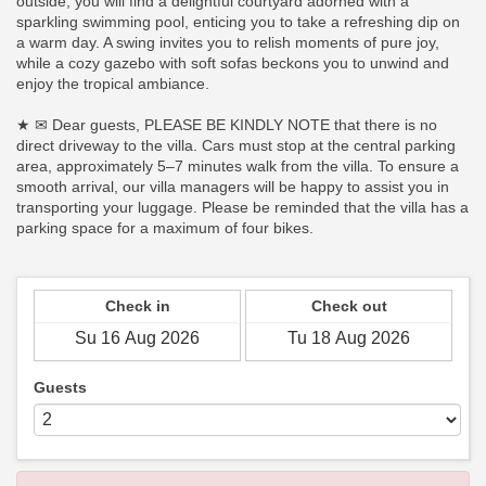
outside, you will find a delightful courtyard adorned with a
sparkling swimming pool, enticing you to take a refreshing dip on
a warm day. A swing invites you to relish moments of pure joy,
while a cozy gazebo with soft sofas beckons you to unwind and
enjoy the tropical ambiance.
★ ✉ Dear guests, PLEASE BE KINDLY NOTE that there is no
direct driveway to the villa. Cars must stop at the central parking
area, approximately 5–7 minutes walk from the villa. To ensure a
smooth arrival, our villa managers will be happy to assist you in
transporting your luggage. Please be reminded that the villa has a
parking space for a maximum of four bikes.
Check in
Check out
Guests