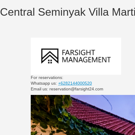
Central Seminyak Villa Marti
For reservations:
Whatsapp us:
+6282144000520
Email us: reservation@farsight24.com
Previous