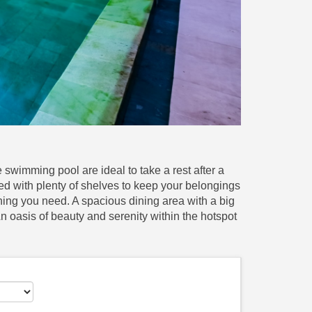
swimming pool are ideal to take a rest after a
 with plenty of shelves to keep your belongings
hing you need. A spacious dining area with a big
 An oasis of beauty and serenity within the hotspot