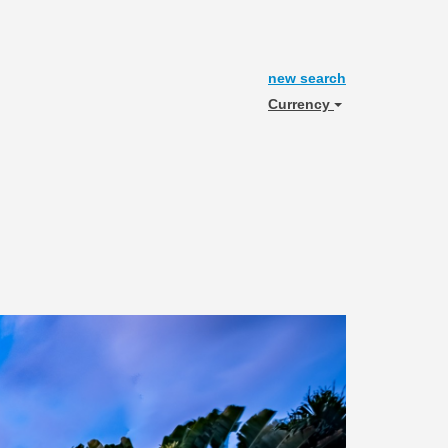
new search
Currency
Next