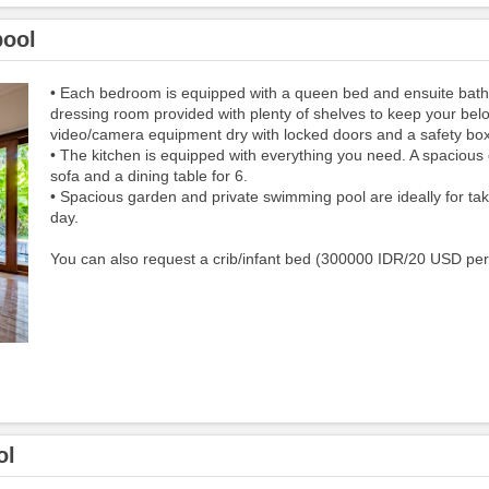
pool
• Each bedroom is equipped with a queen bed and ensuite bat
dressing room provided with plenty of shelves to keep your bel
video/camera equipment dry with locked doors and a safety box
• The kitchen​ i​s equipped​ with everything you need. A spacious 
sofa and a dining table for 6.
• Spacious garden and private swimming pool are ideally for tak
day.
You can also request a crib/infant bed (300000 IDR/20 USD per
ol