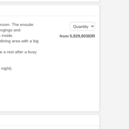
hroom. The ensuite
ongings and
 inside.
from
5,929,803
IDR
dining area with a big
e a rest after a busy
 night).