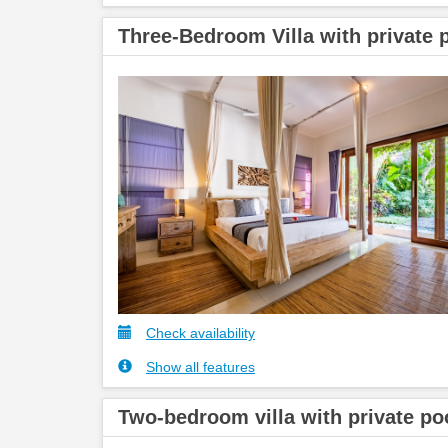
Three-Bedroom Villa with private 
Check availability
Show all features
Two-bedroom villa with private po