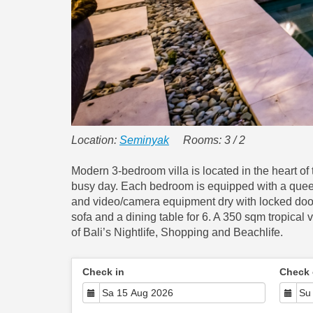
Location:
Seminyak
Rooms: 3 / 2
Modern 3-bedroom villa is located in the heart o
busy day. Each bedroom is equipped with a queen
and video/camera equipment dry with locked doors
sofa and a dining table for 6. A 350 sqm tropical v
of Bali’s Nightlife, Shopping and Beachlife.
Check in
Check 