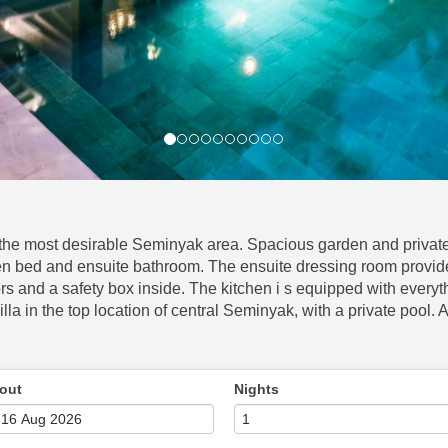
f the most desirable Seminyak area. Spacious garden and private 
 bed and ensuite bathroom. The ensuite dressing room provided
 and a safety box inside. The kitchen i s equipped with everyt
illa in the top location of central Seminyak, with a private pool.
out
Nights