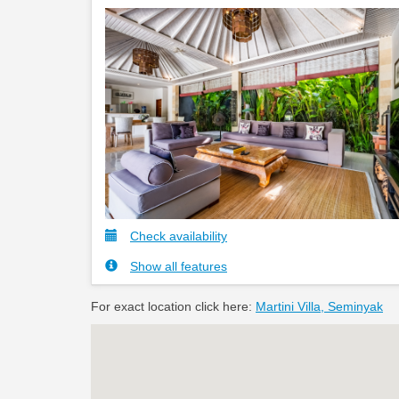
Check availability
Show all features
For exact location click here:
Martini Villa, Seminyak