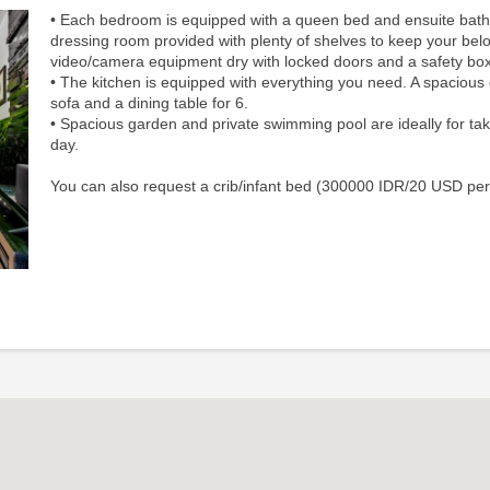
• Each bedroom is equipped with a queen bed and ensuite bat
dressing room provided with plenty of shelves to keep your bel
video/camera equipment dry with locked doors and a safety box
• The kitchen​ i​s equipped​ with everything you need. A spacious 
sofa and a dining table for 6.
•
Spacious garden and private swimming pool are ideally for tak
day.
You can also request a crib/infant bed (300000 IDR/20 USD per