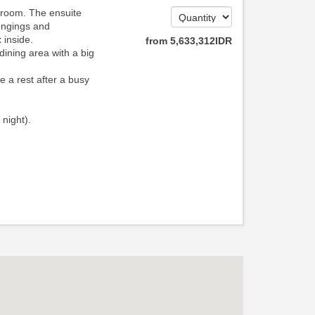
hroom. The ensuite
ongings and
 inside.
from
5,633,312
IDR
dining area with a big
e a rest after a busy
 night).