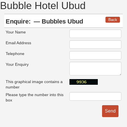
Bubble Hotel Ubud
Back
Enquire:
— Bubbles Ubud
Your Name
Email Address
Telephone
Your Enquiry
This graphical image contains a
number
Please type the number into this
box