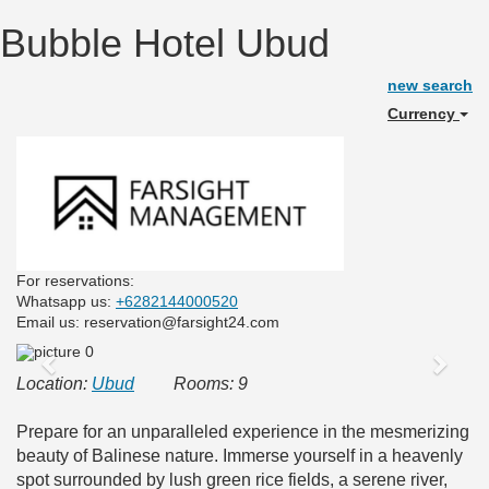
Bubble Hotel Ubud
new search
Currency
For reservations:
Whatsapp us:
+6282144000520
Email us: reservation@farsight24.com
Previous
Next
Location:
Ubud
Rooms: 9
Prepare for an unparalleled experience in the mesmerizing
beauty of Balinese nature. Immerse yourself in a heavenly
spot surrounded by lush green rice fields, a serene river,