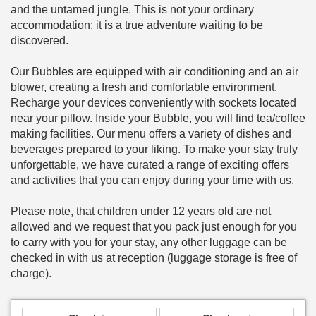
and the untamed jungle. This is not your ordinary
accommodation; it is a true adventure waiting to be
discovered.
Our Bubbles are equipped with air conditioning and an air
blower, creating a fresh and comfortable environment.
Recharge your devices conveniently with sockets located
near your pillow. Inside your Bubble, you will find tea/coffee
making facilities. Our menu offers a variety of dishes and
beverages prepared to your liking. To make your stay truly
unforgettable, we have curated a range of exciting offers
and activities that you can enjoy during your time with us.
Please note, that children under 12 years old are not
allowed and we request that you pack just enough for you
to carry with you for your stay, any other luggage can be
checked in with us at reception (luggage storage is free of
charge).