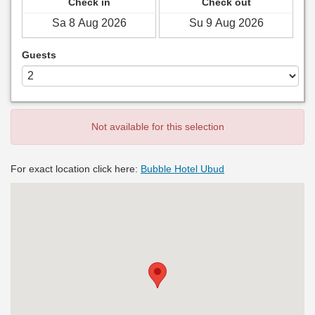
Check in
Check out
Guests
Not available for this selection
For exact location click here:
Bubble Hotel Ubud